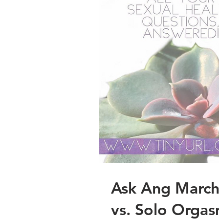
Ask Ang March 
vs. Solo Orga