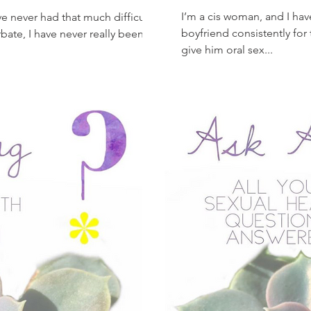
I’m a cis woman, and I h
ve never had that much difficulty
boyfriend consistently for
ate, I have never really been
give him oral sex...