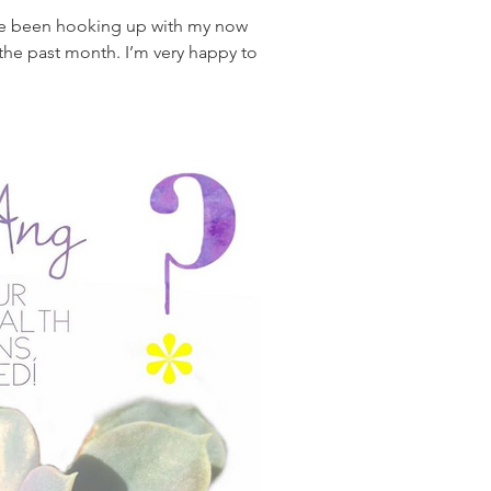
ave been hooking up with my now
 the past month. I’m very happy to