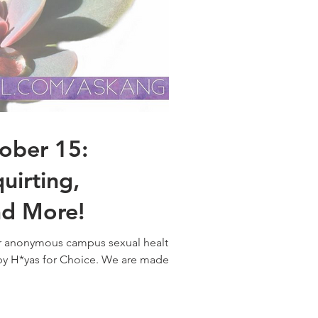
ober 15:
uirting,
nd More!
r anonymous campus sexual health
by H*yas for Choice. We are made up