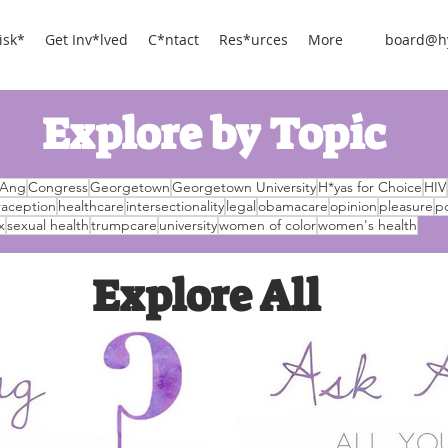
isk*
Get Inv*lved
C*ntact
Res*urces
More
board@hy
Explore by Topic
kAng
Congress
Georgetown
Georgetown University
H*yas for Choice
HIV
raception
healthcare
intersectionality
legal
obamacare
opinion
pleasure
po
x
sexual health
trumpcare
university
women of color
women's health
Explore All