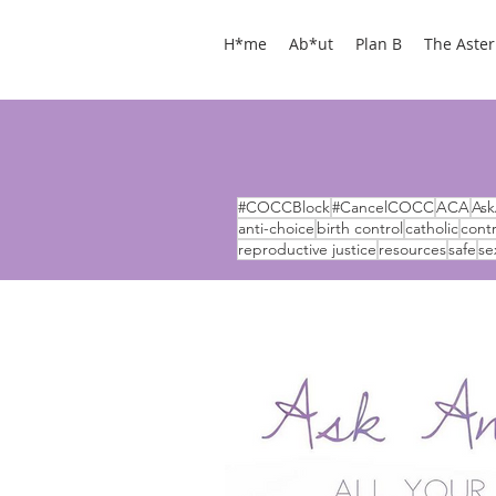
H*me
Ab*ut
Plan B
The Aster
#COCCBlock
#CancelCOCC
ACA
As
anti-choice
birth control
catholic
cont
reproductive justice
resources
safe
se