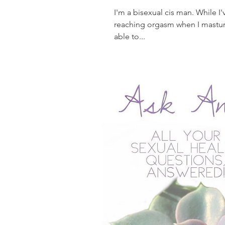
I'm a bisexual cis man. While I'
reaching orgasm when I masturb
able to...