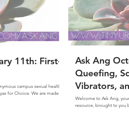
Ask Ang Oct
ry 11th: First-
Queefing, Sq
Vibrators, a
nymous campus sexual health
*yas for Choice. We are made up
Welcome to Ask Ang, you
resource, brought to you 
of a team of...