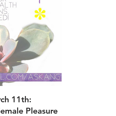
ch 11th:
 Female Pleasure