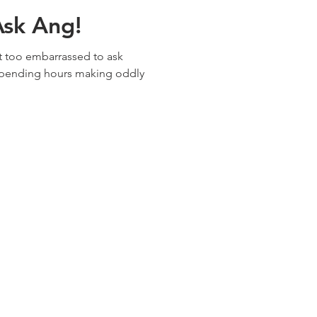
Ask Ang!
t too embarrassed to ask
pending hours making oddly