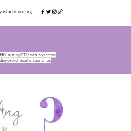
asforchoice.org
HIV testing
STI
abortion
access
licy
pro-choice
relationships