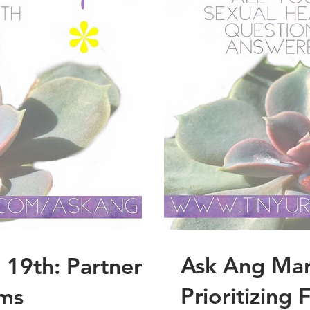
Ask Ang Mar
19th: Partner
Prioritizing
sms