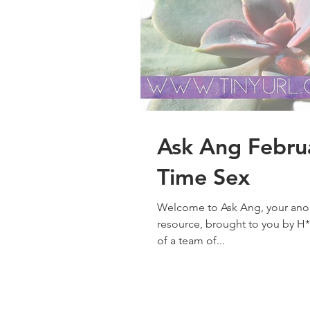
Ask Ang Februa
Time Sex
Welcome to Ask Ang, your ano
resource, brought to you by H
of a team of...