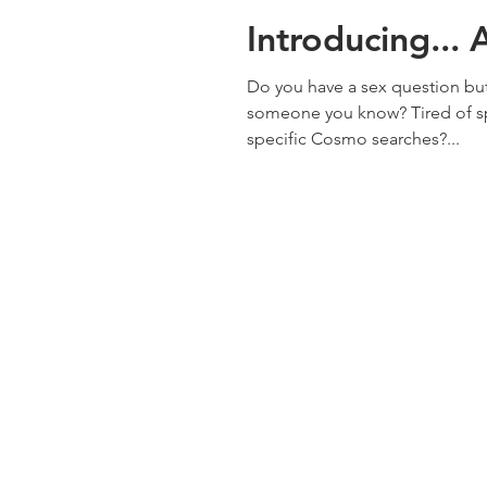
Introducing... 
Do you have a sex question bu
someone you know? Tired of s
specific Cosmo searches?...