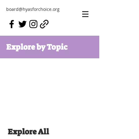
board@hyasforchoice.org
Explore by Topic
Explore All