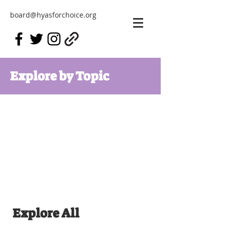
board@hyasforchoice.org
Explore by Topic
Explore All