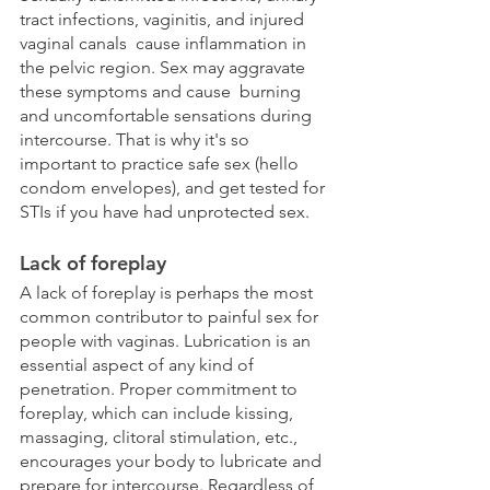
tract infections, vaginitis, and injured 
vaginal canals  cause inflammation in 
the pelvic region. Sex may aggravate 
these symptoms and cause  burning 
and uncomfortable sensations during 
intercourse. That is why it's so 
important to practice safe sex (hello 
condom envelopes), and get tested for 
STIs if you have had unprotected sex. 
Lack of foreplay
A lack of foreplay is perhaps the most 
common contributor to painful sex for 
people with vaginas. Lubrication is an 
essential aspect of any kind of 
penetration. Proper commitment to 
foreplay, which can include kissing, 
massaging, clitoral stimulation, etc., 
encourages your body to lubricate and 
prepare for intercourse. Regardless of 