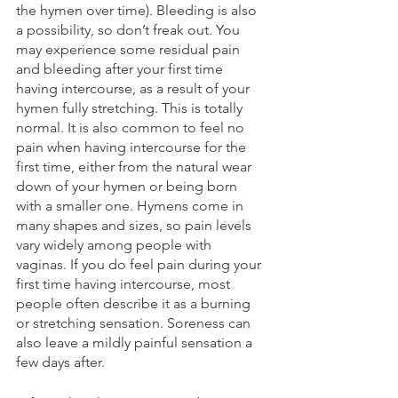
the hymen over time). Bleeding is also 
a possibility, so don’t freak out. You 
may experience some residual pain 
and bleeding after your first time 
having intercourse, as a result of your 
hymen fully stretching. This is totally 
normal. It is also common to feel no 
pain when having intercourse for the 
first time, either from the natural wear 
down of your hymen or being born 
with a smaller one. Hymens come in 
many shapes and sizes, so pain levels 
vary widely among people with 
vaginas. If you do feel pain during your 
first time having intercourse, most 
people often describe it as a burning 
or stretching sensation. Soreness can 
also leave a mildly painful sensation a 
few days after.