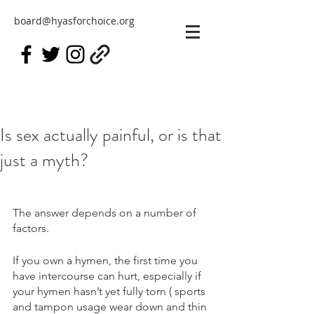
board@hyasforchoice.org
Is sex actually painful, or is that
just a myth?
The answer depends on a number of 
factors.
If you own a hymen, the first time you 
have intercourse can hurt, especially if 
your hymen hasn’t yet fully torn ( sports 
and tampon usage wear down and thin 