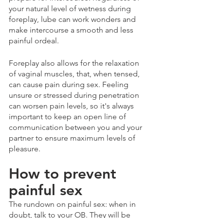
your natural level of wetness during 
foreplay, lube can work wonders and 
make intercourse a smooth and less 
painful ordeal. 
Foreplay also allows for the relaxation 
of vaginal muscles, that, when tensed, 
can cause pain during sex. Feeling 
unsure or stressed during penetration 
can worsen pain levels, so it's always 
important to keep an open line of 
communication between you and your 
partner to ensure maximum levels of 
pleasure.
How to prevent 
painful sex
The rundown on painful sex: when in 
doubt, talk to your OB. They will be 