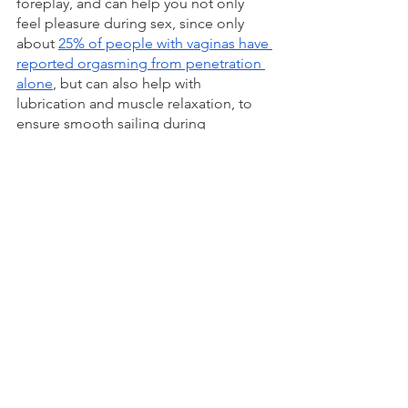
foreplay, and can help you not only 
feel pleasure during sex, since only 
about 
25% of people with vaginas have 
reported orgasming from penetration 
alone
, but can also help with 
lubrication and muscle relaxation, to 
ensure smooth sailing during 
intercourse.
Talk to your partner
If you are worried about having sex for 
the first time, talking to your sexual 
partner can help reduce levels of 
discomfort and pain. Your first time 
having sex does NOT have to suck. 
There is nothing wrong with asking for 
your partner to be gentle and 
thoughtful. Going slow and paying 
special attention to preparing for 
penetration can end in a better 