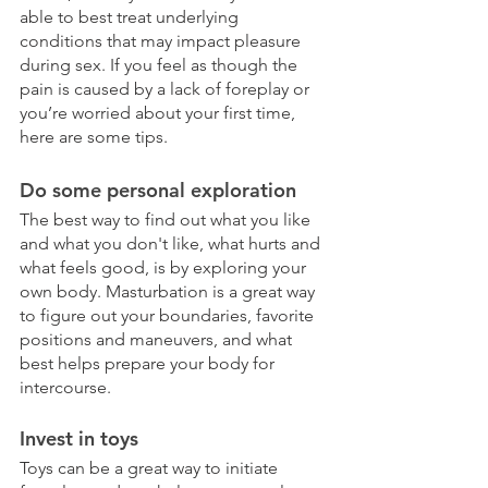
able to best treat underlying 
conditions that may impact pleasure 
during sex. If you feel as though the 
pain is caused by a lack of foreplay or 
you’re worried about your first time, 
here are some tips.
Do some personal exploration
The best way to find out what you like 
and what you don't like, what hurts and 
what feels good, is by exploring your 
own body. Masturbation is a great way 
to figure out your boundaries, favorite 
positions and maneuvers, and what 
best helps prepare your body for 
intercourse. 
Invest in toys
Toys can be a great way to initiate 