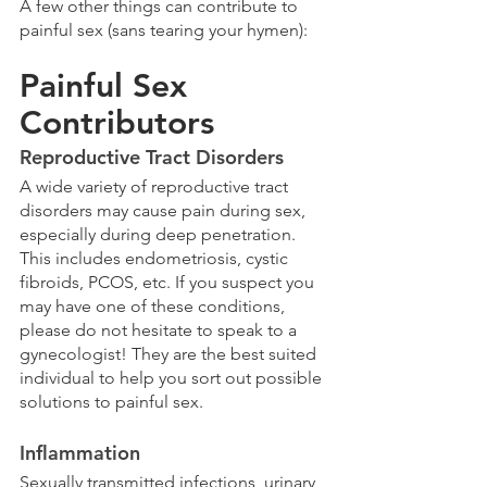
A few other things can contribute to 
painful sex (sans tearing your hymen):
Painful Sex 
Contributors
Reproductive Tract Disorders
A wide variety of reproductive tract 
disorders may cause pain during sex, 
especially during deep penetration. 
This includes endometriosis, cystic 
fibroids, PCOS, etc. If you suspect you 
may have one of these conditions, 
please do not hesitate to speak to a 
gynecologist! They are the best suited 
individual to help you sort out possible 
solutions to painful sex.
Inflammation
Sexually transmitted infections, urinary 