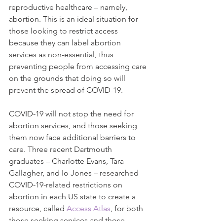
reproductive healthcare – namely, 
abortion. This is an ideal situation for 
those looking to restrict access 
because they can label abortion 
services as non-essential, thus 
preventing people from accessing care 
on the grounds that doing so will 
prevent the spread of COVID-19.
COVID-19 will not stop the need for 
abortion services, and those seeking 
them now face additional barriers to 
care. Three recent Dartmouth 
graduates – Charlotte Evans, Tara 
Gallagher, and Io Jones – researched 
COVID-19-related restrictions on 
abortion in each US state to create a 
resource, called 
Access Atlas
, for both 
those seeking services and those 