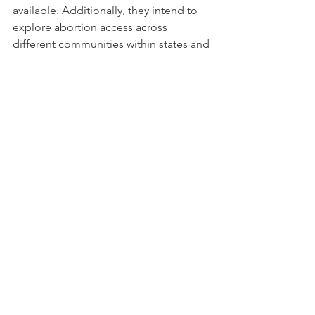
available. Additionally, they intend to 
explore abortion access across 
different communities within states and 
how individual abortion clinics are 
being affected by the restriction. 
With regard to Access Atlas’ 
accessibility, the researchers intend to 
communicate with abortion access 
funds to determine the best methods 
for making their information available 
to different communities. While they 
work to ensure accessibility, you can 
help by sharing Access Atlas widely, so 
that those within your networks can 
have a better understanding of what 
abortion access looks like now. 
Website: 
access-atlas.org