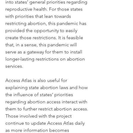
into states’ general priorities regarding 
reproductive health. For those states 
with priorities that lean towards 
restricting abortion, this pandemic has 
provided the opportunity to easily 
create those restrictions. It is feasible 
that, in a sense, this pandemic will 
serve as a gateway for them to install 
longer-lasting restrictions on abortion 
services. 
Access Atlas is also useful for 
explaining state abortion laws and how 
the influence of states’ priorities 
regarding abortion access interact with 
them to further restrict abortion access. 
Those involved with the project 
continue to update Access Atlas daily 
as more information becomes 