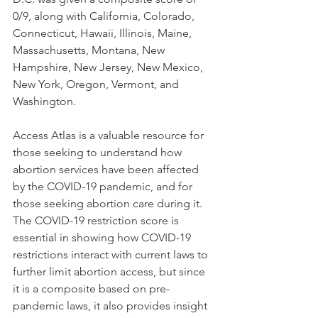
0/9, along with California, Colorado, 
Connecticut, Hawaii, Illinois, Maine, 
Massachusetts, Montana, New 
Hampshire, New Jersey, New Mexico, 
New York, Oregon, Vermont, and 
Washington.  
Access Atlas is a valuable resource for 
those seeking to understand how 
abortion services have been affected 
by the COVID-19 pandemic, and for 
those seeking abortion care during it. 
The COVID-19 restriction score is 
essential in showing how COVID-19 
restrictions interact with current laws to 
further limit abortion access, but since 
it is a composite based on pre-
pandemic laws, it also provides insight 