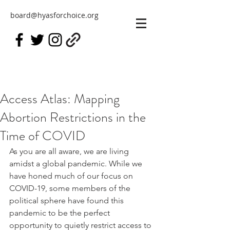
board@hyasforchoice.org
Access Atlas: Mapping
Abortion Restrictions in the
Time of COVID
As you are all aware, we are living 
amidst a global pandemic. While we 
have honed much of our focus on 
COVID-19, some members of the 
political sphere have found this  
pandemic to be the perfect 
opportunity to quietly restrict access to 