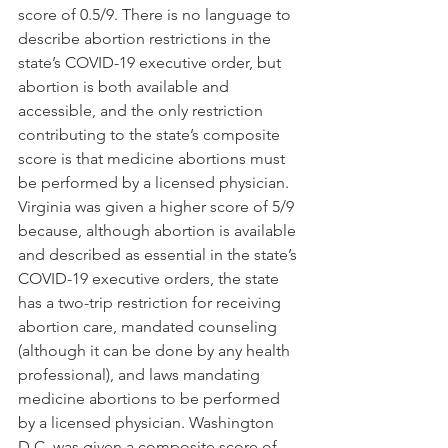
score of 0.5/9. There is no language to 
describe abortion restrictions in the 
state’s COVID-19 executive order, but 
abortion is both available and 
accessible, and the only restriction 
contributing to the state’s composite 
score is that medicine abortions must 
be performed by a licensed physician. 
Virginia was given a higher score of 5/9 
because, although abortion is available 
and described as essential in the state’s 
COVID-19 executive orders, the state 
has a two-trip restriction for receiving 
abortion care, mandated counseling 
(although it can be done by any health 
professional), and laws mandating 
medicine abortions to be performed 
by a licensed physician. Washington 
D.C. was given a composite score of 