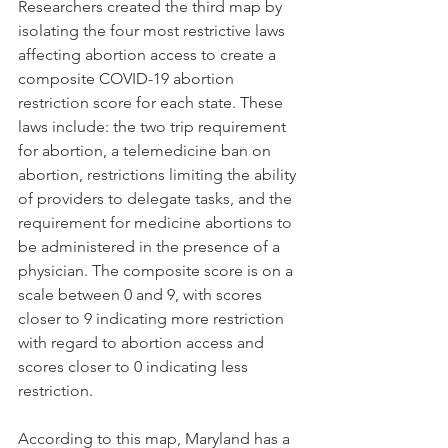
Researchers created the third map by 
isolating the four most restrictive laws 
affecting abortion access to create a 
composite COVID-19 abortion 
restriction score for each state. These 
laws include: the two trip requirement 
for abortion, a telemedicine ban on 
abortion, restrictions limiting the ability 
of providers to delegate tasks, and the 
requirement for medicine abortions to 
be administered in the presence of a 
physician. The composite score is on a 
scale between 0 and 9, with scores 
closer to 9 indicating more restriction 
with regard to abortion access and 
scores closer to 0 indicating less 
restriction. 
According to this map, Maryland has a 