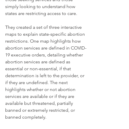
simply looking to understand how 
states are restricting access to care. 
They created a set of three interactive 
maps to explain state-specific abortion 
restrictions. One map highlights how 
abortion services are defined in COVID-
19 executive orders, detailing whether 
abortion services are defined as 
essential or non-essential, if that 
determination is left to the provider, or 
if they are undefined. The next 
highlights whether or not abortion 
services are available or if they are 
available but threatened, partially 
banned or extremely restricted, or 
banned completely.