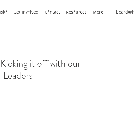
isk*
Get Inv*lved
C*ntact
Res*urces
More
board@hy
Kicking it off with our
 Leaders