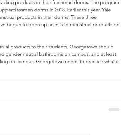
oviding products in their freshman dorms. The program 
pperclassmen dorms in 2018. Earlier this year, Yale 
strual products in their dorms. These three 
t have begun to open up access to menstrual products on 
strual products to their students. Georgetown should 
nd gender neutral bathrooms on campus, and at least 
ding on campus. Georgetown needs to practice what it 