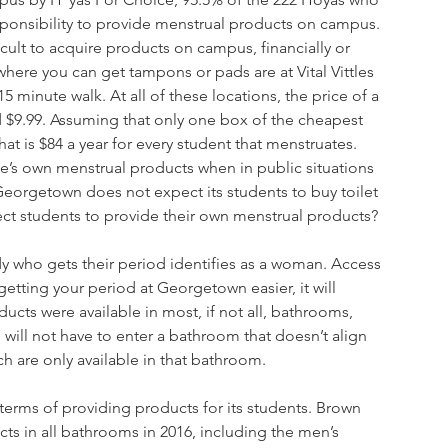
ponsibility to provide menstrual products on campus. 
cult to acquire products on campus, financially or 
here you can get tampons or pads are at Vital Vittles 
 minute walk. At all of these locations, the price of a 
$9.99. Assuming that only one box of the cheapest 
 is $84 a year for every student that menstruates. 
’s own menstrual products when in public situations 
 Georgetown does not expect its students to buy toilet 
ect students to provide their own menstrual products? 
dy who gets their period identifies as a woman. Access 
tting your period at Georgetown easier, it will 
ucts were available in most, if not all, bathrooms, 
will not have to enter a bathroom that doesn’t align 
h are only available in that bathroom. 
terms of providing products for its students. Brown 
cts in all bathrooms in 2016, including the men’s 