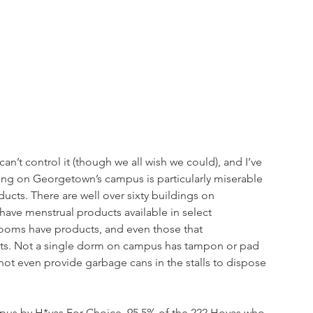
n’t control it (though we all wish we could), and I’ve 
ing on Georgetown’s campus is particularly miserable 
ducts. There are well over sixty buildings on 
have menstrual products available in select 
ooms have products, and even those that 
ts. Not a single dorm on campus has tampon or pad 
 even provide garbage cans in the stalls to dispose 
pus by H*yas For Choice, 95.5% of the 222 Hoyas who 