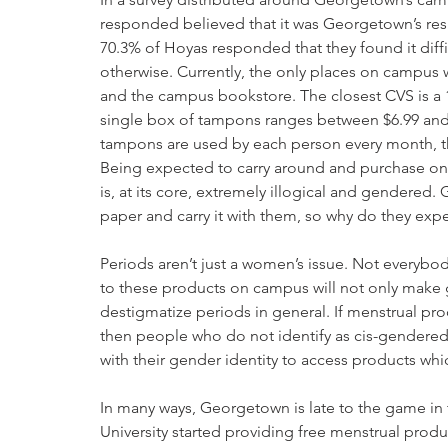
responded believed that it was Georgetown’s res
70.3% of Hoyas responded that they found it diffi
otherwise. Currently, the only places on campus w
and the campus bookstore. The closest CVS is a 15
single box of tampons ranges between $6.99 and 
tampons are used by each person every month, that
Being expected to carry around and purchase one
is, at its core, extremely illogical and gendered.
paper and carry it with them, so why do they exp
Periods aren’t just a women’s issue. Not everybo
to these products on campus will not only make ge
destigmatize periods in general. If menstrual prod
then people who do not identify as cis-gendered 
with their gender identity to access products whic
In many ways, Georgetown is late to the game in 
University started providing free menstrual produ