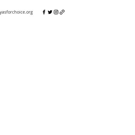
asforchoice.org