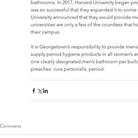
bathrooms. In 2017, Harvard University began pr
was so successful that they expanded it to some u
University announced that they would provide men
universities are only a few of the countless tha
their campus. 
It is Georgetown’s responsibility to provide men
supply period hygiene products in all women’s a
one clearly designated men’s bathroom per buil
preaches: cura personalis, period.
Comments