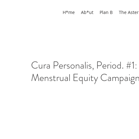
H*me
Ab*ut
Plan B
The Aster
Cura Personalis, Period. #1: 
Menstrual Equity Campaign