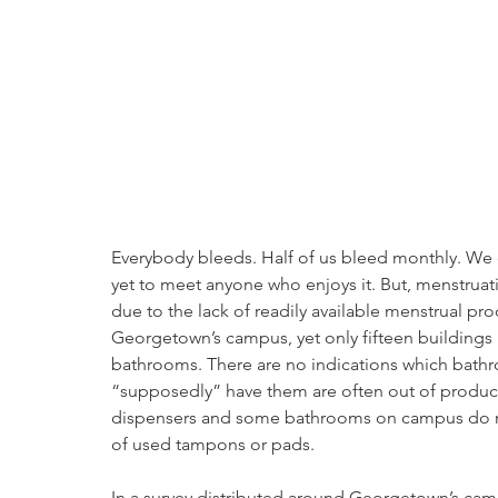
Everybody bleeds. Half of us bleed monthly. We ca
yet to meet anyone who enjoys it. But, menstruat
due to the lack of readily available menstrual pro
Georgetown’s campus, yet only fifteen buildings 
bathrooms. There are no indications which bathr
“supposedly” have them are often out of produc
dispensers and some bathrooms on campus do not
of used tampons or pads.
In a survey distributed around Georgetown’s cam