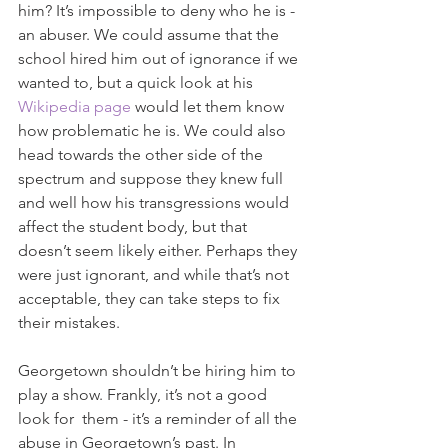
him? It’s impossible to deny who he is - 
an abuser. We could assume that the 
school hired him out of ignorance if we 
wanted to, but a quick look at his 
Wikipedia page
 would let them know 
how problematic he is. We could also 
head towards the other side of the 
spectrum and suppose they knew full 
and well how his transgressions would 
affect the student body, but that 
doesn’t seem likely either. Perhaps they 
were just ignorant, and while that’s not 
acceptable, they can take steps to fix 
their mistakes. 
Georgetown shouldn’t be hiring him to 
play a show. Frankly, it’s not a good 
look for  them - it’s a reminder of all the 
abuse in Georgetown’s past. In 