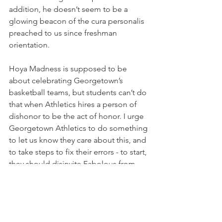
addition, he doesn’t seem to be a 
glowing beacon of the cura personalis 
preached to us since freshman 
orientation. 
Hoya Madness is supposed to be 
about celebrating Georgetown’s 
basketball teams, but students can’t do 
that when Athletics hires a person of 
dishonor to be the act of honor. I urge 
Georgetown Athletics to do something 
to let us know they care about this, and 
to take steps to fix their errors - to start, 
they should disinvite Fabolous from 
performing at Hoya Madness this 
Friday. After all, if they care about 
starting the season off right, they 
should know that this is a leap in the 