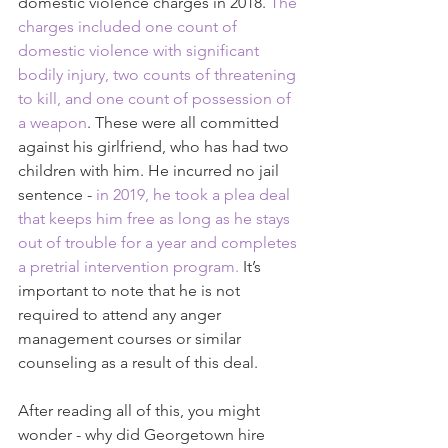
domestic violence charges in 2018. 
The 
charges included one count of 
domestic violence with significant 
bodily injury, two counts of threatening 
to kill, and one count of possession of 
a weapon
. These were all committed 
against his girlfriend, who has had two 
children with him. He incurred no jail 
sentence - 
in 2019, he took a plea deal 
that keeps him free as long as he stays 
out of trouble for a year and completes 
a pretrial intervention program.
 It’s 
important to note that he is not 
required to attend any anger 
management courses or similar 
counseling as a result of this deal.
After reading all of this, you might 
wonder - why did Georgetown hire 