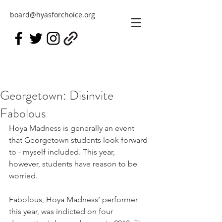
board@hyasforchoice.org
Georgetown: Disinvite
Fabolous
Hoya Madness is generally an event 
that Georgetown students look forward 
to - myself included. This year, 
however, students have reason to be 
worried.
Fabolous, Hoya Madness’ performer 
this year, was indicted on four 