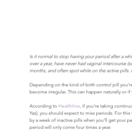
Is it normal to stop having your period after a whil
over a year, have never had vaginal intercourse (s
months, and often spot while on the active pills. I
Depending on the kind of birth control pill you’re 
become irregular. This can happen naturally or if
According to 
Healthline
, if you’re taking continu
Yaz), you should expect to miss periods. For this v
by a week of inactive pills when you’ll get your 
period will only come four times a year.