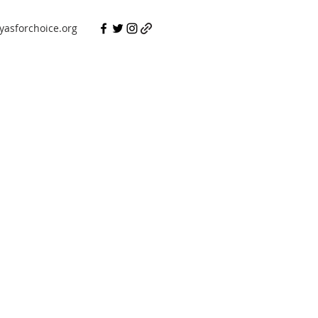
asforchoice.org