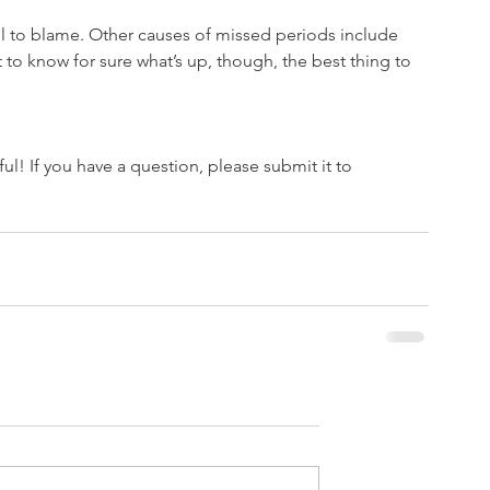
trol to blame. Other causes of missed periods include 
t to know for sure what’s up, though, the best thing to 
l! If you have a question, please submit it to