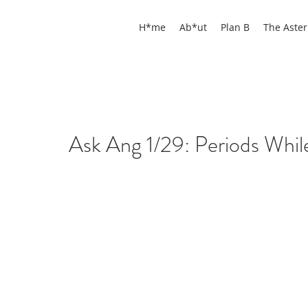
H*me
Ab*ut
Plan B
The Aster
Ask Ang 1/29: Periods While