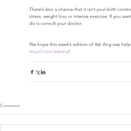
There’s also a chance that it isn’t your birth con
stress, weight loss or intense exercise. If you wan
do is consult your doctor.
We hope this week’s edition of Ask Ang was helpfu
tinyurl.com/askang
!
Comments