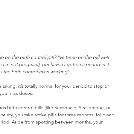
e on the birth control pill? I’ve been on the pill well 
o I’m not pregnant), but haven’t gotten a period in 4 
s the birth control even working?​
taking, it’s totally normal for your period to stop or 
 you miss doses.
ous birth control pills (like Seasonale, Seasonique, or 
ariety, you take active pills for three months, followed 
period. Aside from spotting between months, your 