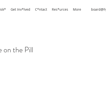
isk*
Get Inv*lved
C*ntact
Res*urces
More
board@hy
 on the Pill