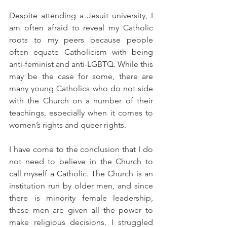
Despite attending a Jesuit university, I 
am often afraid to reveal my Catholic 
roots to my peers because people 
often equate Catholicism with being 
anti-feminist and anti-LGBTQ. While this 
may be the case for some, there are 
many young Catholics who do not side 
with the Church on a number of their 
teachings, especially when it comes to 
women’s rights and queer rights.
I have come to the conclusion that I do 
not need to believe in the Church to 
call myself a Catholic. The Church is an 
institution run by older men, and since 
there is minority female leadership, 
these men are given all the power to 
make religious decisions. I struggled 