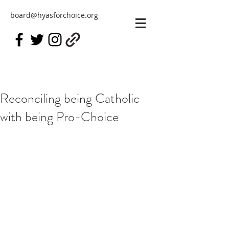
board@hyasforchoice.org
Reconciling being Catholic
with being Pro-Choice