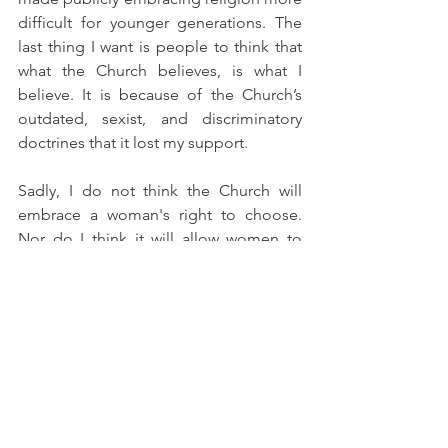
difficult for younger generations. The 
last thing I want is people to think that 
what the Church believes, is what I 
believe. It is because of the Church’s 
outdated, sexist, and discriminatory 
doctrines that it lost my support.
Sadly, I do not think the Church will 
embrace a woman's right to choose. 
Nor do I think it will allow women to 
climb the patriarchal hierarchy of its 
institution. My experiences, however, 
have taught me that when enough 
water molecules fall, they form a flood, 
and even the mightiest dam will break. I 
expect that one day Catholics will 
disassociate from the Church, forcing 
the institution to face the reality, rights, 