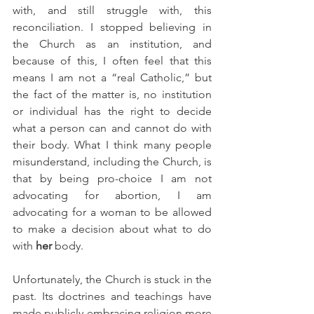
with, and still struggle with, this 
reconciliation. I stopped believing in 
the Church as an institution, and 
because of this, I often feel that this 
means I am not a “real Catholic,” but 
the fact of the matter is, no institution 
or individual has the right to decide 
what a person can and cannot do with 
their body. What I think many people 
misunderstand, including the Church, is 
that by being pro-choice I am not 
advocating for abortion, I am 
advocating for a woman to be allowed 
to make a decision about what to do 
with 
her
 body.
Unfortunately, the Church is stuck in the 
past. Its doctrines and teachings have 
made publicly embracing religion more 