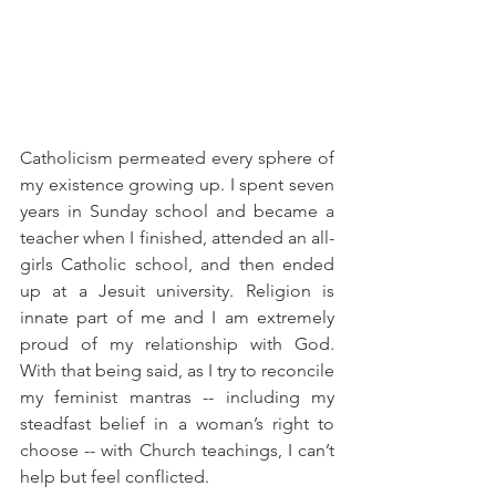
Catholicism permeated every sphere of 
my existence growing up. I spent seven 
years in Sunday school and became a 
teacher when I finished, attended an all-
girls Catholic school, and then ended 
up at a Jesuit university. Religion is 
innate part of me and I am extremely 
proud of my relationship with God. 
With that being said, as I try to reconcile 
my feminist mantras -- including my 
steadfast belief in a woman’s right to 
choose -- with Church teachings, I can’t 
help but feel conflicted.