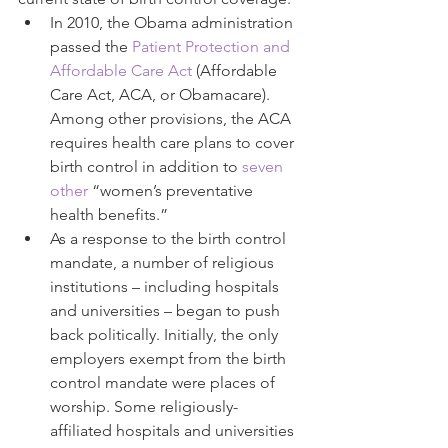
In 2010, the Obama administration 
passed the 
Patient Protection and 
Affordable Care Act
 (Affordable 
Care Act, ACA, or Obamacare). 
Among other provisions, the ACA 
requires health care plans to cover 
birth control in addition to 
seven 
other
 “women’s preventative 
health benefits.”  
As a response to the birth control 
mandate, a number of religious 
institutions – including hospitals 
and universities – began to push 
back politically. Initially, the only 
employers exempt from the birth 
control mandate were places of 
worship. Some religiously-
affiliated hospitals and universities 